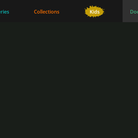
ries
Collections
Do