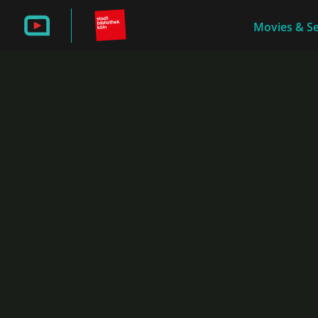
Movies & Se