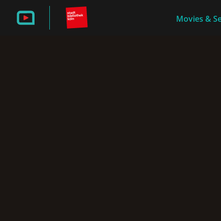
Movies & Se