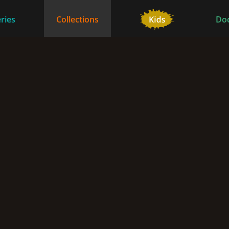
ries
Collections
Do